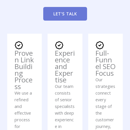
LET'S TALK
Prove
Experi
Full-
n Link
ence
Funn
Buildi
and
el SEO
ng
Exper
Focus
Proce
tise
Our
ss
Our team
strategies
We use a
consists
connect
refined
of senior
every
and
specialists
stage of
effective
with deep
the
process
experienc
customer
for
e in
journey,