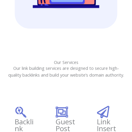
Our Services
Our link building services are designed to secure high-
quality backlinks and build your website’s domain authority.
Backli
Guest
Link
nk
Post
Insert