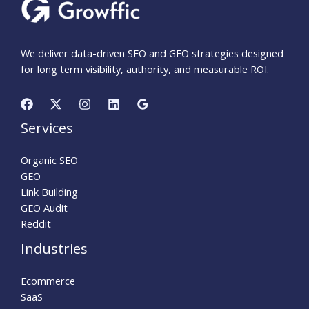
We deliver data-driven SEO and GEO strategies designed
for long term visibility, authority, and measurable ROI.
Services
Organic SEO
GEO
Link Building
GEO Audit
Reddit
Industries
Ecommerce
SaaS