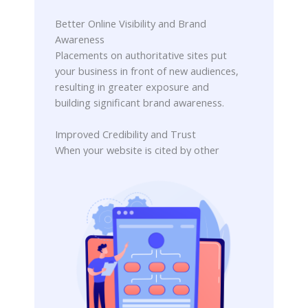
Better Online Visibility and Brand
Awareness
Placements on authoritative sites put
your business in front of new audiences,
resulting in greater exposure and
building significant brand awareness.
Improved Credibility and Trust
When your website is cited by other
trusted sources, it builds authority. This
external validation establishes
credibility and fosters greater user
trust.