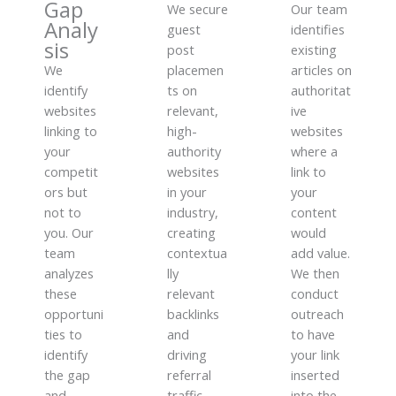
Gap
We secure
Our team
Analy
guest
identifies
sis
post
existing
We
placemen
articles on
identify
ts on
authoritat
websites
relevant,
ive
linking to
high-
websites
your
authority
where a
competit
websites
link to
ors but
in your
your
not to
industry,
content
you. Our
creating
would
team
contextua
add value.
analyzes
lly
We then
these
relevant
conduct
opportuni
backlinks
outreach
ties to
and
to have
identify
driving
your link
the gap
referral
inserted
and
traffic
into the