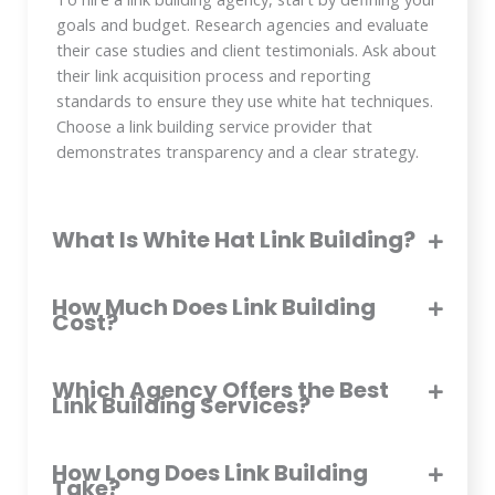
goals and budget. Research agencies and evaluate
their case studies and client testimonials. Ask about
their link acquisition process and reporting
standards to ensure they use white hat techniques.
Choose a link building service provider that
demonstrates transparency and a clear strategy.
What Is White Hat Link Building?
How Much Does Link Building
Cost?
Which Agency Offers the Best
Link Building Services?
How Long Does Link Building
Take?