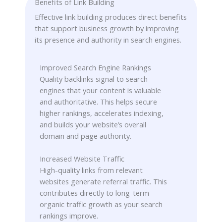
Benefits of Link Building
Effective link building produces direct benefits
that support business growth by improving
its presence and authority in search engines.
Improved Search Engine Rankings
Quality backlinks signal to search
engines that your content is valuable
and authoritative. This helps secure
higher rankings, accelerates indexing,
and builds your website’s overall
domain and page authority.
Increased Website Traffic
High-quality links from relevant
websites generate referral traffic. This
contributes directly to long-term
organic traffic growth as your search
rankings improve.