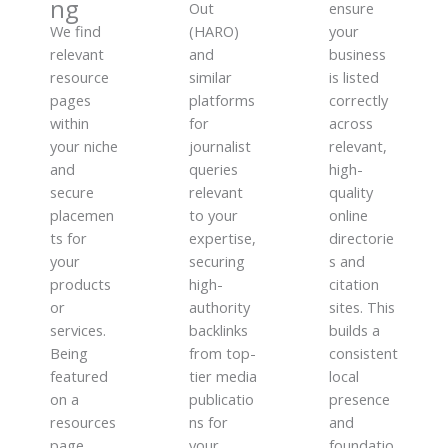
ng
Out
ensure
We find
(HARO)
your
relevant
and
business
resource
similar
is listed
pages
platforms
correctly
within
for
across
your niche
journalist
relevant,
and
queries
high-
secure
relevant
quality
placemen
to your
online
ts for
expertise,
directorie
your
securing
s and
products
high-
citation
or
authority
sites. This
services.
backlinks
builds a
Being
from top-
consistent
featured
tier media
local
on a
publicatio
presence
resources
ns for
and
page
your
foundatio