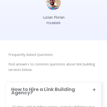
Lucian Florian
FOUNDER
Frequently Asked Questions
Find answers to common questions about link building
services below.
How to Hire a Link Building
Agency?
To hire a link building agency, start by defining your