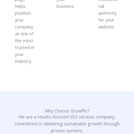
helps
business.
nal
position
authority
your
for your
company
website.
as one of
the most
trusted in
your
industry.
Why Choose Growffic?
We are a results-focused SEO services company,
committed to delivering sustainable growth through
proven systems.