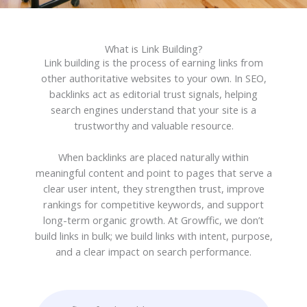
What is Link Building?​​
Link building is the process of earning links from
other authoritative websites to your own. In SEO,
backlinks act as editorial trust signals, helping
search engines understand that your site is a
trustworthy and valuable resource.
When backlinks are placed naturally within
meaningful content and point to pages that serve a
clear user intent, they strengthen trust, improve
rankings for competitive keywords, and support
long-term organic growth. At Growffic, we don’t
build links in bulk; we build links with intent, purpose,
and a clear impact on search performance.