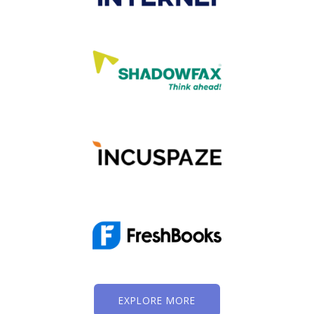
EXPLORE MORE