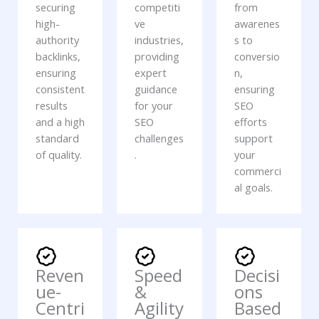
securing
competiti
from
high-
ve
awarenes
authority
industries,
s to
backlinks,
providing
conversio
ensuring
expert
n,
consistent
guidance
ensuring
results
for your
SEO
and a high
SEO
efforts
standard
challenges
support
of quality.
.
your
commerci
al goals.
Reven
Speed
Decisi
ue-
&
ons
Centri
Agility
Based