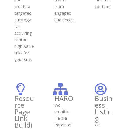
create a
from
content.
targeted
engaged
strategy
audiences.
for
acquiring
similar
high-value
links for
your site.
Resou
HARO
Busin
rce
ess
We
Page
Listin
monitor
Link
g
Help a
Buildi
Reporter
We