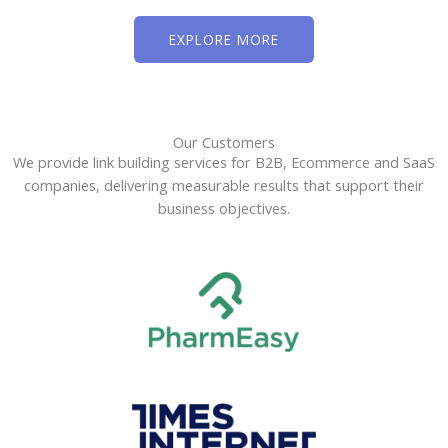
EXPLORE MORE
Our Customers
We provide link building services for B2B, Ecommerce and SaaS
companies, delivering measurable results that support their
business objectives.