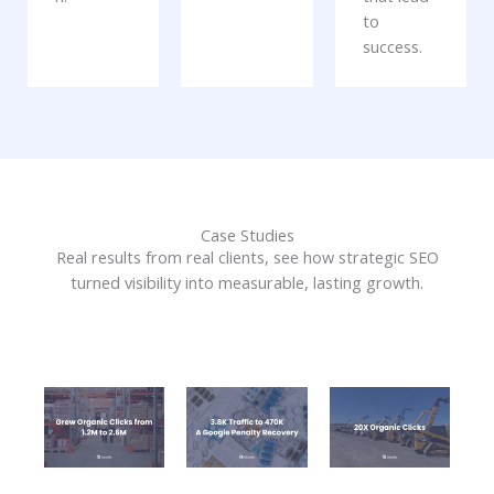
to
success.
Case Studies
Real results from real clients, see how strategic SEO
turned visibility into measurable, lasting growth.