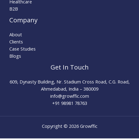
Healthcare
B2B
Company
About
Clients
Case Studies
Blogs
Get In Touch
609, Dynasty Building, Nr. Stadium Cross Road, C.G. Road,
Ahmedabad, India – 380009
info@growffic.com​
+91 98981 78763
Copyright © 2026 Growffic