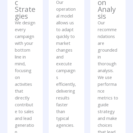
c
on
Our
Strate
Analy
operation
gies
sis
al model
We design
allows us
Our
every
to adapt
recomme
campaign
quickly to
ndations
with your
market
are
bottom
changes
grounded
line in
and
in
mind,
execute
thorough
focusing
campaign
analysis.
on
s
We use
activities
efficiently,
performa
that
delivering
nce
directly
results
metrics to
contribut
faster
guide
e to sales
than
strategy
and lead
typical
and make
generatio
agencies.
choices
n.
that lead