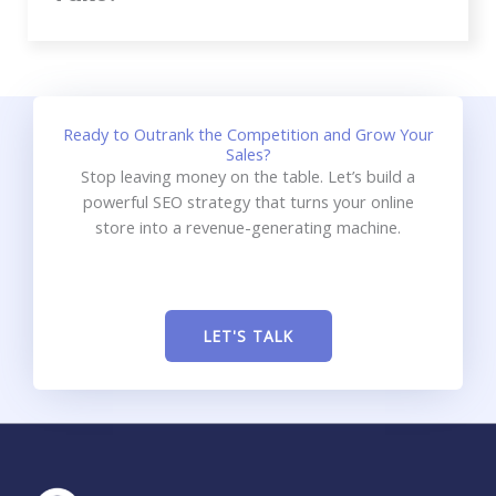
Ready to Outrank the Competition and Grow Your
Sales?
Stop leaving money on the table. Let’s build a
powerful SEO strategy that turns your online
store into a revenue-generating machine.
LET'S TALK