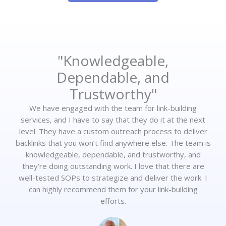
"Knowledgeable,
Dependable, and
Trustworthy"
We have engaged with the team for link-building
services, and I have to say that they do it at the next
level. They have a custom outreach process to deliver
backlinks that you won’t find anywhere else. The team is
knowledgeable, dependable, and trustworthy, and
they’re doing outstanding work. I love that there are
well-tested SOPs to strategize and deliver the work. I
can highly recommend them for your link-building
efforts.