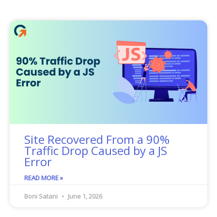
Site Recovered From a 90%
Traffic Drop Caused by a JS
Error
READ MORE »
Boni Satani
June 1, 2026