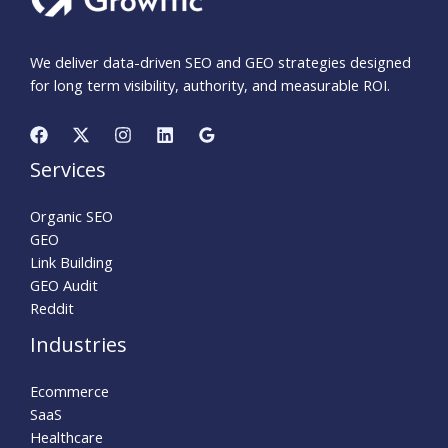
We deliver data-driven SEO and GEO strategies designed
for long term visibility, authority, and measurable ROI.
Services
Organic SEO
GEO
Link Building
GEO Audit
Reddit
Industries
Ecommerce
SaaS
Healthcare