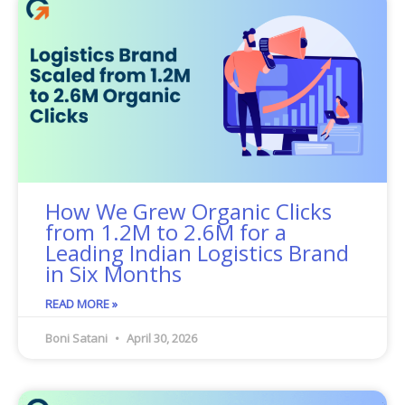
How We Grew Organic Clicks
from 1.2M to 2.6M for a
Leading Indian Logistics Brand
in Six Months
READ MORE »
Boni Satani
April 30, 2026