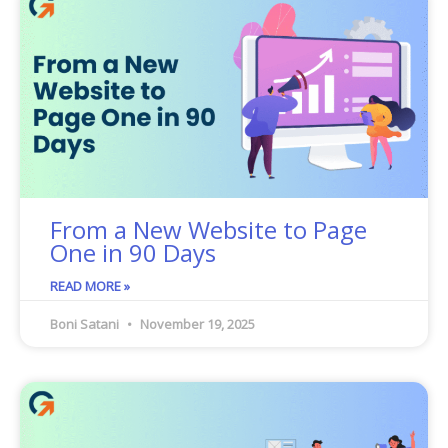
From a New Website to Page
One in 90 Days
READ MORE »
Boni Satani
November 19, 2025