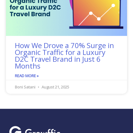
How We Drove a 70% Surge in
Organic Traffic for a Luxury
D2C Travel Brand in Just 6
Months
READ MORE »
Boni Satani
August 21, 2025