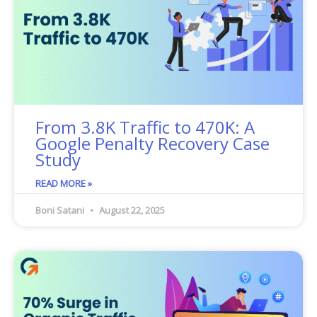
From 3.8K Traffic to 470K: A
Google Penalty Recovery Case
Study
READ MORE »
Boni Satani
August 22, 2025