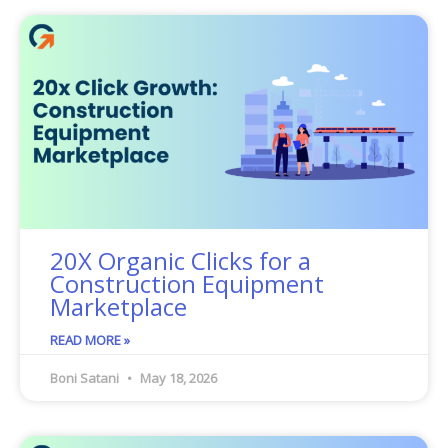
20X Organic Clicks for a
Construction Equipment
Marketplace
READ MORE »
Boni Satani
May 18, 2026