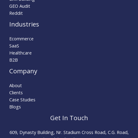
GEO Audit
Reddit
Industries
Ecommerce
SaaS
Healthcare
B2B
Company
About
Clients
Case Studies
Blogs
Get In Touch
609, Dynasty Building, Nr. Stadium Cross Road, C.G. Road,