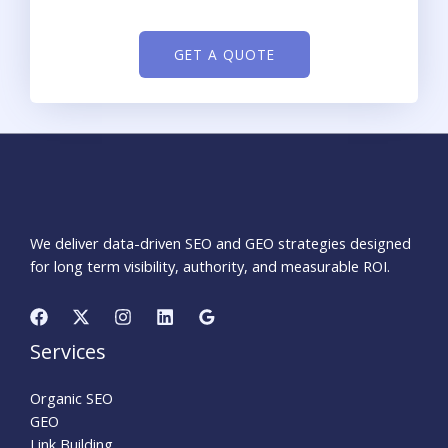
GET A QUOTE
We deliver data-driven SEO and GEO strategies designed
for long term visibility, authority, and measurable ROI.
Services
Organic SEO
GEO
Link Building