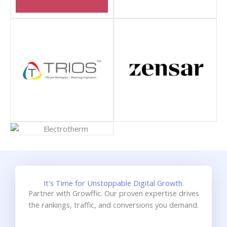
It's Time for Unstoppable Digital Growth.
Partner with Growffic. Our proven expertise drives
the rankings, traffic, and conversions you demand.