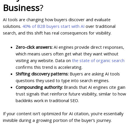
Business
?
AI tools are changing how buyers discover and evaluate
solutions.
40% of B2B buyers start with AI
over traditional
search, and this shift has real consequences for visibility.
Zero-click answers:
AI engines provide direct responses,
which means users often get what they want without
visiting any website. Data on
the state of organic search
confirms this trend is accelerating.
Shifting discovery patterns:
Buyers are asking AI tools
questions they used to type into search engines.
Compounding authority:
Brands that AI engines cite gain
trust signals that reinforce future visibility, similar to how
backlinks work in traditional SEO.
If your content isn’t optimized for AI citation, you’re essentially
invisible during a growing portion of the buyer’s journey.