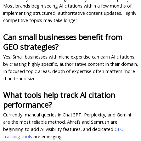
Most brands begin seeing AI citations within a few months of
implementing structured, authoritative content updates. Highly
competitive topics may take longer.
Can small businesses benefit from
GEO strategies?
Yes. Small businesses with niche expertise can earn AI citations
by creating highly specific, authoritative content in their domain.
In focused topic areas, depth of expertise often matters more
than brand size.
What tools help track AI citation
performance?
Currently, manual queries in ChatGPT, Perplexity, and Gemini
are the most reliable method. Ahrefs and Semrush are
beginning to add AI visibility features, and dedicated
GEO
tracking tools
are emerging.