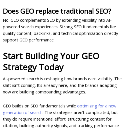
Does GEO replace traditional SEO?
No. GEO complements SEO by extending visibility into AI-
powered search experiences. Strong SEO fundamentals like
quality content, backlinks, and technical optimization directly
support GEO performance.
Start Building Your GEO
Strategy Today
AI-powered search is reshaping how brands earn visibility. The
shift isn’t coming. It’s already here, and the brands adapting
now are building compounding advantages.
GEO builds on SEO fundamentals while
optimizing for a new
generation of search
. The strategies aren’t complicated, but
they do require intentional effort: structuring content for
citation, building authority signals, and tracking performance