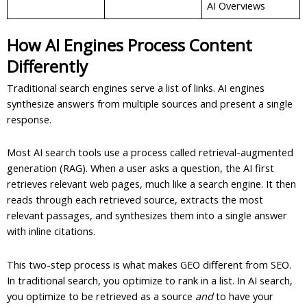
AI Overviews
How AI Engines Process Content
Differently
Traditional search engines serve a list of links. AI engines
synthesize answers from multiple sources and present a single
response.
Most AI search tools use a process called retrieval-augmented
generation (RAG). When a user asks a question, the AI first
retrieves relevant web pages, much like a search engine. It then
reads through each retrieved source, extracts the most
relevant passages, and synthesizes them into a single answer
with inline citations.
This two-step process is what makes GEO different from SEO.
In traditional search, you optimize to rank in a list. In AI search,
you optimize to be retrieved as a source
and
to have your