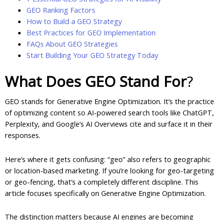
GEO Ranking Factors
How to Build a GEO Strategy
Best Practices for GEO Implementation
FAQs About GEO Strategies
Start Building Your GEO Strategy Today
What Does GEO Stand For
?
GEO stands for Generative Engine Optimization. It’s the practice
of optimizing content so AI-powered search tools like ChatGPT,
Perplexity, and Google’s AI Overviews cite and surface it in their
responses.
Here’s where it gets confusing: “geo” also refers to geographic
or location-based marketing. If you’re looking for geo-targeting
or geo-fencing, that’s a completely different discipline. This
article focuses specifically on Generative Engine Optimization.
The distinction matters because AI engines are becoming