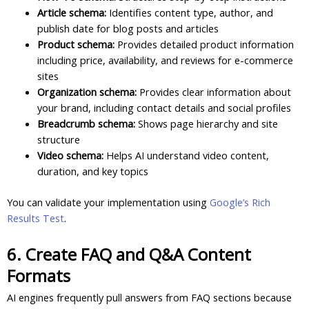
Article schema:
Identifies content type, author, and
publish date for blog posts and articles
Product schema:
Provides detailed product information
including price, availability, and reviews for e-commerce
sites
Organization schema:
Provides clear information about
your brand, including contact details and social profiles
Breadcrumb schema:
Shows page hierarchy and site
structure
Video schema:
Helps AI understand video content,
duration, and key topics
You can validate your implementation using
Google’s Rich
Results Test
.
6. Create FAQ and Q&A Content
Formats
AI engines frequently pull answers from FAQ sections because