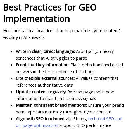
Best Practices for GEO
Implementation
Here are tactical practices that help maximize your content’s
visibility in AI answers:
Write in clear, direct language:
Avoid jargon-heavy
sentences that AI struggles to parse
Front-load key information:
Place definitions and direct
answers in the first sentence of sections
Cite credible external sources:
AI values content that
references authoritative data
Update content regularly:
Refresh pages with new
information to maintain freshness signals
Maintain consistent brand mentions:
Ensure your brand
name appears naturally throughout your content
Align with SEO fundamentals:
Strong
technical SEO and
on-page optimization
support GEO performance