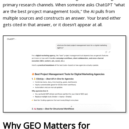
primary research channels. When someone asks ChatGPT “what
are the best project management tools,” the AI pulls from
multiple sources and constructs an answer. Your brand either
gets cited in that answer, or it doesn’t appear at all.
Why GEO Matters for