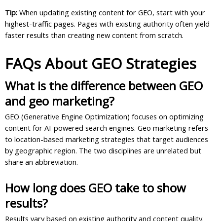
Tip:
When updating existing content for GEO, start with your
highest-traffic pages. Pages with existing authority often yield
faster results than creating new content from scratch.
FAQs About GEO Strategies
What is the difference between GEO
and geo marketing?
GEO (Generative Engine Optimization) focuses on optimizing
content for AI-powered search engines. Geo marketing refers
to location-based marketing strategies that target audiences
by geographic region. The two disciplines are unrelated but
share an abbreviation.
How long does GEO take to show
results?
Results vary based on existing authority and content quality.