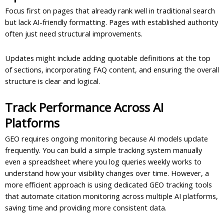
Focus first on pages that already rank well in traditional search
but lack AI-friendly formatting. Pages with established authority
often just need structural improvements.
Updates might include adding quotable definitions at the top
of sections, incorporating FAQ content, and ensuring the overall
structure is clear and logical.
Track Performance Across AI
Platforms
GEO requires ongoing monitoring because AI models update
frequently. You can build a simple tracking system manually
even a spreadsheet where you log queries weekly works to
understand how your visibility changes over time. However, a
more efficient approach is using dedicated GEO tracking tools
that automate citation monitoring across multiple AI platforms,
saving time and providing more consistent data.