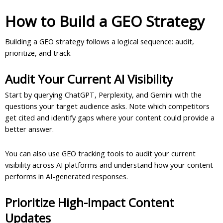
How to Build a GEO Strategy
Building a GEO strategy follows a logical sequence: audit,
prioritize, and track.
Audit Your Current AI Visibility
Start by querying ChatGPT, Perplexity, and Gemini with the
questions your target audience asks. Note which competitors
get cited and identify gaps where your content could provide a
better answer.
You can also use GEO tracking tools to audit your current
visibility across AI platforms and understand how your content
performs in AI-generated responses.
Prioritize High-Impact Content
Updates