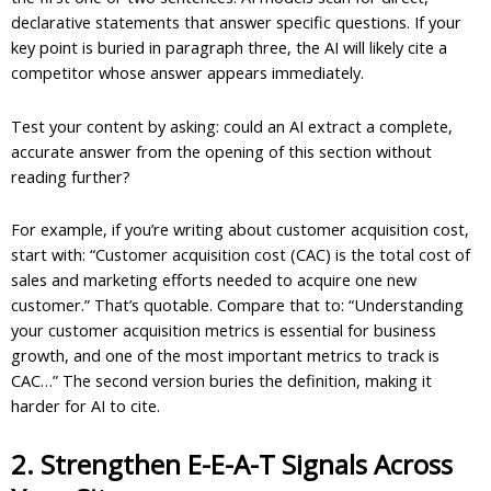
declarative statements that answer specific questions. If your
key point is buried in paragraph three, the AI will likely cite a
competitor whose answer appears immediately.
Test your content by asking: could an AI extract a complete,
accurate answer from the opening of this section without
reading further?
For example, if you’re writing about customer acquisition cost,
start with: “Customer acquisition cost (CAC) is the total cost of
sales and marketing efforts needed to acquire one new
customer.” That’s quotable. Compare that to: “Understanding
your customer acquisition metrics is essential for business
growth, and one of the most important metrics to track is
CAC…” The second version buries the definition, making it
harder for AI to cite.
2. Strengthen E-E-A-T Signals Across