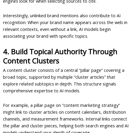
engines look for when selecting sources to cite.
Interestingly, unlinked brand mentions also contribute to AI
recognition. When your brand name appears across the web in
relevant contexts, even without a link, AI models begin
associating your brand with specific topics.
4. Build Topical Authority Through
Content Clusters
A content cluster consists of a central “pillar page” covering a
broad topic, supported by multiple “cluster articles” that
explore related subtopics in depth. This structure signals
comprehensive expertise to AI models.
For example, a pillar page on “content marketing strategy”
might link to cluster articles on content calendars, distribution
channels, and measurement frameworks. Internal links connect
the pillar and cluster pieces, helping both search engines and AI
models understand your depth of coverage.