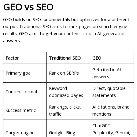
GEO vs SEO
GEO builds on SEO fundamentals but optimizes for a different
output. Traditional SEO aims to rank pages on search engine
results. GEO aims to get your content cited in AI-generated
answers.
Factor
Traditional SEO
GEO
Get cited in AI
Primary goal
Rank on SERPs
answers
Keyword-
Direct, quotable
Content format
optimized pages
statements
Rankings, clicks,
AI citations, brand
Success metric
traffic
mentions
ChatGPT,
Target engines
Google, Bing
Perplexity, Gemini,