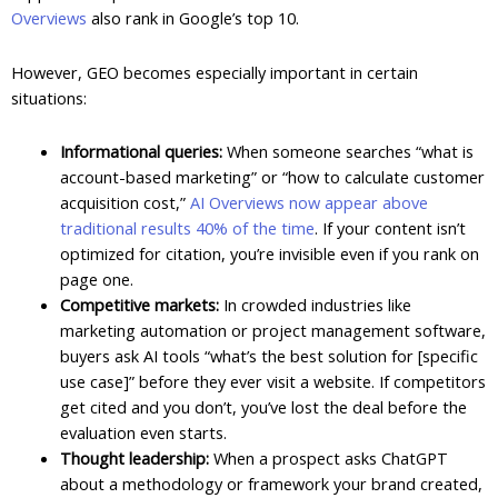
Overviews
also rank in Google’s top 10.
However, GEO becomes especially important in certain
situations:
Informational queries:
When someone searches “what is
account-based marketing” or “how to calculate customer
acquisition cost,”
AI Overviews now appear above
traditional results 40% of the time
. If your content isn’t
optimized for citation, you’re invisible even if you rank on
page one.
Competitive markets:
In crowded industries like
marketing automation or project management software,
buyers ask AI tools “what’s the best solution for [specific
use case]” before they ever visit a website. If competitors
get cited and you don’t, you’ve lost the deal before the
evaluation even starts.
Thought leadership:
When a prospect asks ChatGPT
about a methodology or framework your brand created,