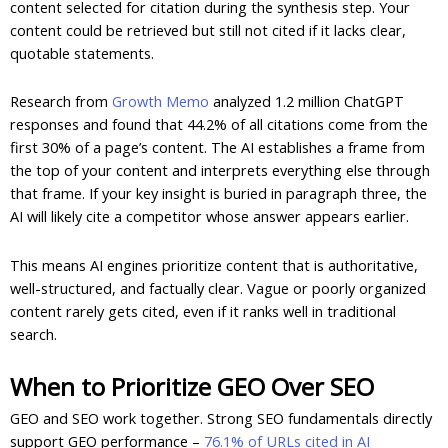
content selected for citation during the synthesis step. Your
content could be retrieved but still not cited if it lacks clear,
quotable statements.
Research from
Growth Memo
analyzed 1.2 million ChatGPT
responses and found that 44.2% of all citations come from the
first 30% of a page’s content. The AI establishes a frame from
the top of your content and interprets everything else through
that frame. If your key insight is buried in paragraph three, the
AI will likely cite a competitor whose answer appears earlier.
This means AI engines prioritize content that is authoritative,
well-structured, and factually clear. Vague or poorly organized
content rarely gets cited, even if it ranks well in traditional
search.
When to Prioritize GEO Over SEO
GEO and SEO work together. Strong SEO fundamentals directly
support GEO performance –
76.1% of URLs cited in AI