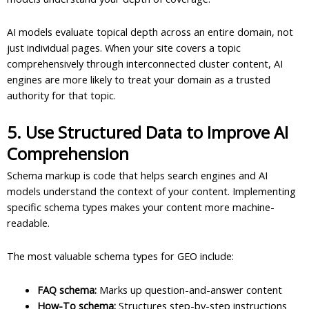
AI models evaluate topical depth across an entire domain, not
just individual pages. When your site covers a topic
comprehensively through interconnected cluster content, AI
engines are more likely to treat your domain as a trusted
authority for that topic.
5. Use Structured Data to Improve AI
Comprehension
Schema markup is code that helps search engines and AI
models understand the context of your content. Implementing
specific schema types makes your content more machine-
readable.
The most valuable schema types for GEO include:
FAQ schema:
Marks up question-and-answer content
How-To schema:
Structures step-by-step instructions