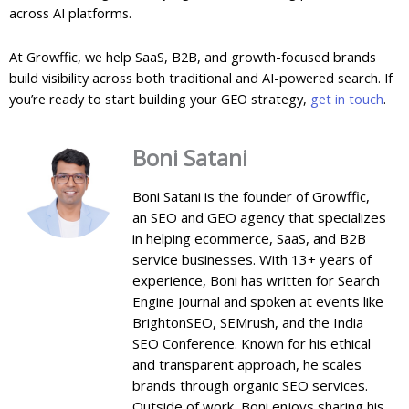
across AI platforms.
At Growffic, we help SaaS, B2B, and growth-focused brands
build visibility across both traditional and AI-powered search. If
you’re ready to start building your GEO strategy,
get in touch
.
Boni Satani
Boni Satani is the founder of Growffic,
an SEO and GEO agency that specializes
in helping ecommerce, SaaS, and B2B
service businesses. With 13+ years of
experience, Boni has written for Search
Engine Journal and spoken at events like
BrightonSEO, SEMrush, and the India
SEO Conference. Known for his ethical
and transparent approach, he scales
brands through organic SEO services.
Outside of work, Boni enjoys sharing his