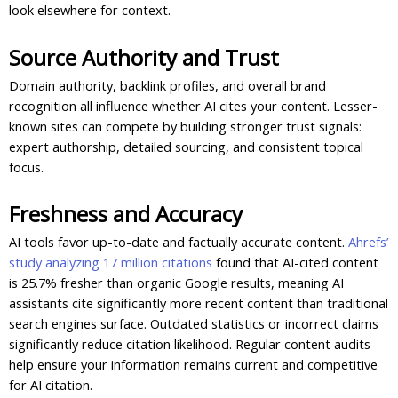
look elsewhere for context.
Source Authority and Trust
Domain authority, backlink profiles, and overall brand
recognition all influence whether AI cites your content. Lesser-
known sites can compete by building stronger trust signals:
expert authorship, detailed sourcing, and consistent topical
focus.
Freshness and Accuracy
AI tools favor up-to-date and factually accurate content.
Ahrefs’
study analyzing 17 million citations
found that AI-cited content
is 25.7% fresher than organic Google results, meaning AI
assistants cite significantly more recent content than traditional
search engines surface. Outdated statistics or incorrect claims
significantly reduce citation likelihood. Regular content audits
help ensure your information remains current and competitive
for AI citation.