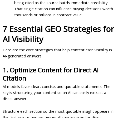
being cited as the source builds immediate credibility.
That single citation can influence buying decisions worth
thousands or millions in contract value.
7 Essential GEO Strategies for
AI Visibility
Here are the core strategies that help content earn visibility in
AI-generated answers.
1. Optimize Content for Direct AI
Citation
AI models favor clear, concise, and quotable statements. The
key is structuring your content so an AI can easily extract a
direct answer.
Structure each section so the most quotable insight appears in
the first one or two sentences. AI models scan for direct,