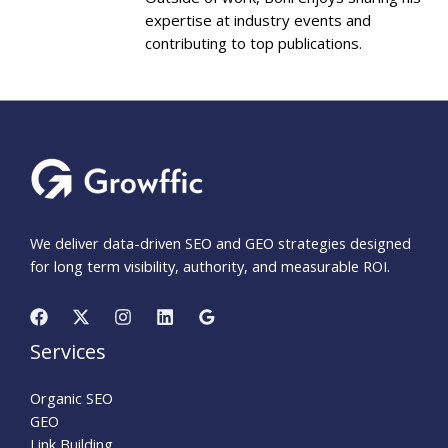
expertise at industry events and
contributing to top publications.
We deliver data-driven SEO and GEO strategies designed
for long term visibility, authority, and measurable ROI.
Services
Organic SEO
GEO
Link Building