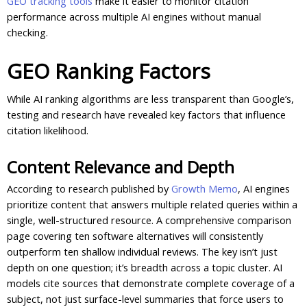
GEO tracking tools
make it easier to monitor citation
performance across multiple AI engines without manual
checking.
GEO Ranking Factors
While AI ranking algorithms are less transparent than Google’s,
testing and research have revealed key factors that influence
citation likelihood.
Content Relevance and Depth
According to research published by
Growth Memo
, AI engines
prioritize content that answers multiple related queries within a
single, well-structured resource. A comprehensive comparison
page covering ten software alternatives will consistently
outperform ten shallow individual reviews. The key isn’t just
depth on one question; it’s breadth across a topic cluster. AI
models cite sources that demonstrate complete coverage of a
subject, not just surface-level summaries that force users to