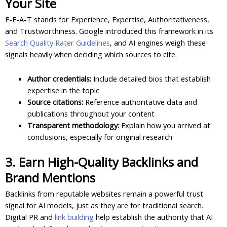
Your Site
E-E-A-T stands for Experience, Expertise, Authoritativeness,
and Trustworthiness. Google introduced this framework in its
Search Quality Rater Guidelines
, and AI engines weigh these
signals heavily when deciding which sources to cite.
Author credentials:
Include detailed bios that establish
expertise in the topic
Source citations:
Reference authoritative data and
publications throughout your content
Transparent methodology:
Explain how you arrived at
conclusions, especially for original research
3. Earn High-Quality Backlinks and
Brand Mentions
Backlinks from reputable websites remain a powerful trust
signal for AI models, just as they are for traditional search.
Digital PR and
link building
help establish the authority that AI