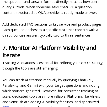
the question-and-answer format directly matches how users
query AI tools. When someone asks ChatGPT a question,
content structured as Q&A provides a ready-made answer.
Add dedicated FAQ sections to key service and product pages.
Each question addresses a specific customer concern with a
direct, concise answer, typically two to three sentences.
7. Monitor AI Platform Visibility and
Iterate
Tracking AI citations is essential for refining your GEO strategy,
though the tools are still emerging.
You can track AI citations manually by querying ChatGPT,
Perplexity, and Gemini with your target questions and noting
which sources get cited. However, for consistent tracking at
scale, dedicated tools are more reliable. Platforms like Ahrefs
and Semrush are adding AI visibility features, and specialized