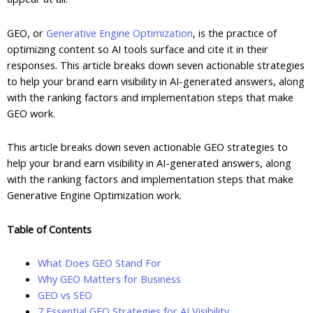
GEO, or
Generative Engine Optimization
, is the practice of
optimizing content so AI tools surface and cite it in their
responses. This article breaks down seven actionable strategies
to help your brand earn visibility in AI-generated answers, along
with the ranking factors and implementation steps that make
GEO work.
This article breaks down seven actionable GEO strategies to
help your brand earn visibility in AI-generated answers, along
with the ranking factors and implementation steps that make
Generative Engine Optimization work.
Table of Contents
What Does GEO Stand For
Why GEO Matters for Business
GEO vs SEO
7 Essential GEO Strategies for AI Visibility