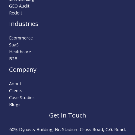
GEO Audit
Reddit
Industries
Ecommerce
SaaS
Healthcare
B2B
Company
About
Clients
Case Studies
Blogs
Get In Touch
609, Dynasty Building, Nr. Stadium Cross Road, C.G. Road,