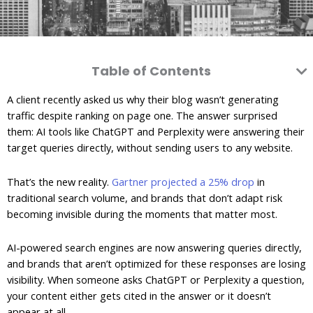
Table of Contents
A client recently asked us why their blog wasn’t generating
traffic despite ranking on page one. The answer surprised
them: AI tools like ChatGPT and Perplexity were answering their
target queries directly, without sending users to any website.
That’s the new reality.
Gartner projected a 25% drop
in
traditional search volume, and brands that don’t adapt risk
becoming invisible during the moments that matter most.
AI-powered search engines are now answering queries directly,
and brands that aren’t optimized for these responses are losing
visibility. When someone asks ChatGPT or Perplexity a question,
your content either gets cited in the answer or it doesn’t
appear at all.