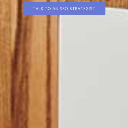
TALK TO AN SEO STRATEGIST