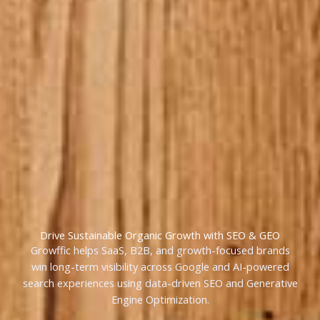
Drive Sustainable Organic Growth with SEO & GEO
Growffic helps SaaS, B2B, and growth-focused brands
win long-term visibility across Google and AI-powered
search experiences using data-driven SEO and Generative
Engine Optimization.